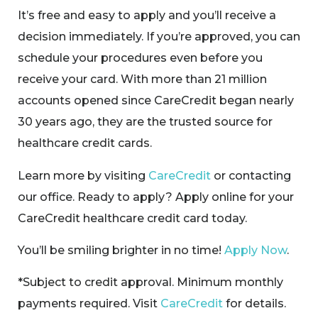
It’s free and easy to apply and you’ll receive a
decision immediately. If you’re approved, you can
schedule your procedures even before you
receive your card. With more than 21 million
accounts opened since CareCredit began nearly
30 years ago, they are the trusted source for
healthcare credit cards.
Learn more by visiting
CareCredit
or contacting
our office. Ready to apply? Apply online for your
CareCredit healthcare credit card today.
You’ll be smiling brighter in no time!
Apply Now
.
*Subject to credit approval. Minimum monthly
payments required. Visit
CareCredit
for details.