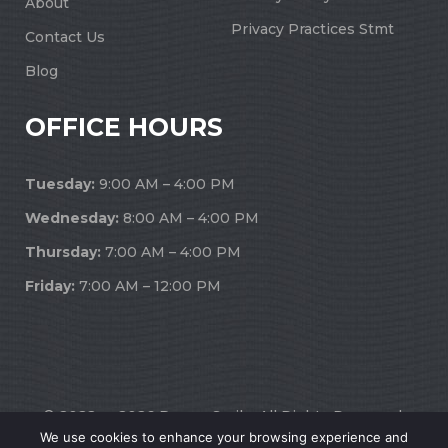
About
Privacy Practices Stmt
Contact Us
Blog
OFFICE HOURS
Tuesday:
9:00 AM – 4:00 PM
Wednesday:
8:00 AM – 4:00 PM
Thursday:
7:00 AM – 4:00 PM
Friday:
7:00 AM – 12:00 PM
© 2022 — 2026 Dream Smile. All Rights Reserved.
We use cookies to enhance your browsing experience and