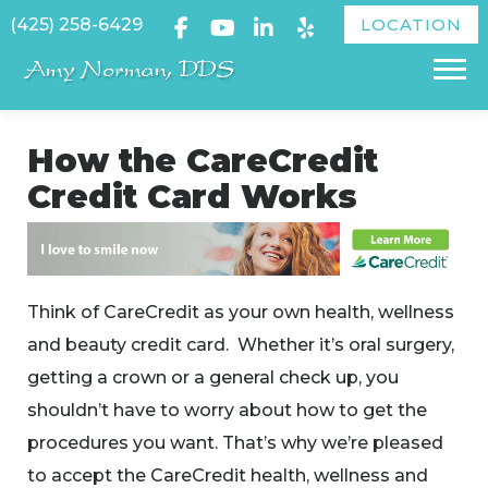
Skip
(425) 258-6429
LOCATION
to
Menu
content
How the CareCredit
Credit Card Works
Think of CareCredit as your own health, wellness
and beauty credit card. Whether it’s oral surgery,
getting a crown or a general check up, you
shouldn’t have to worry about how to get the
procedures you want. That’s why we’re pleased
to accept the CareCredit health, wellness and