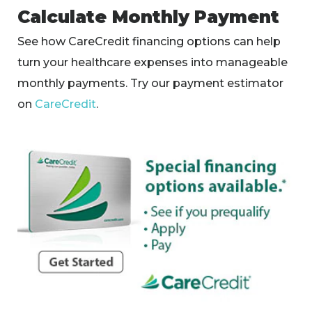
Calculate Monthly Payment
See how CareCredit financing options can help
turn your healthcare expenses into manageable
monthly payments. Try our payment estimator
on
CareCredit
.