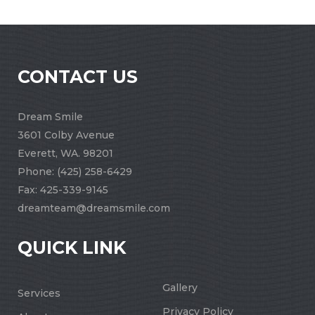
CONTACT US
Dream Smile
3601 Colby Avenue
Everett, WA. 98201
Phone:
(425) 258-6429
Fax: 425-339-9145
dreamteam@dreamsmile.com
QUICK LINK
Gallery
Services
Privacy Policy