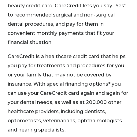
beauty credit card. CareCredit lets you say “Yes”
to recommended surgical and non-surgical
dental procedures, and pay for them in
convenient monthly payments that fit your
financial situation.
CareCredit is a healthcare credit card that helps
you pay for treatments and procedures for you
or your family that may not be covered by
insurance. With special financing options* you
can use your CareCredit card again and again for
your dental needs, as well as at 200,000 other
healthcare providers, including dentists,
optometrists, veterinarians, ophthalmologists
and hearing specialists.