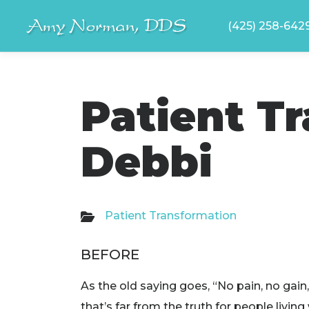
Skip
(425) 258-642
to
content
Patient T
Debbi
Patient Transformation
BEFORE
As the old saying goes, “No pain, no gain,
that’s far from the truth for people living