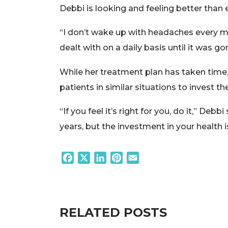
Debbi is looking and feeling better than 
“I don’t wake up with headaches every morn
dealt with on a daily basis until it was 
While her treatment plan has taken time, D
patients in similar situations to invest 
“If you feel it’s right for you, do it,” Deb
years, but the investment in your health 
Facebook
X
LinkedIn
Pinterest
Email
RELATED POSTS