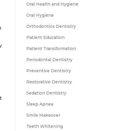
Oral Health and Hygiene
Oral Hygiene
Orthodontics Dentistry
n
Patient Education
y
Patient Transformation
Periodontal Dentistry
Preventive Dentistry
Restorative Dentistry
Sedation Dentistry
t
Sleep Apnea
Smile Makeover
Teeth Whitening