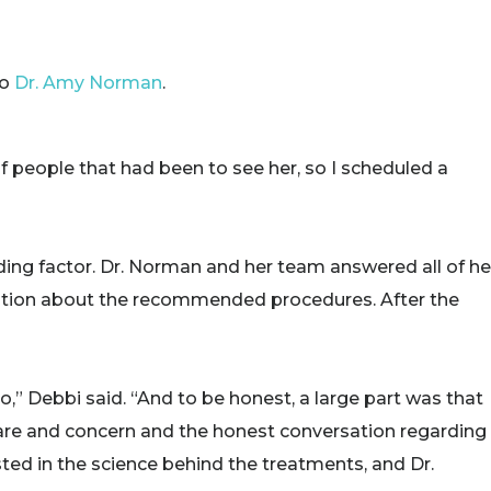
to
Dr. Amy Norman
.
 people that had been to see her, so I scheduled a
ding factor. Dr. Norman and her team answered all of he
ation about the recommended procedures. After the
 to,” Debbi said. “And to be honest, a large part was that
 care and concern and the honest conversation regarding
ested in the science behind the treatments, and Dr.