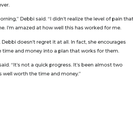
ever.
ing,” Debbi said. “I didn’t realize the level of pain that
gone. I’m amazed at how well this has worked for me.
ebbi doesn’t regret it at all. In fact, she encourages
the time and money into a plan that works for them.
bi said. “It’s not a quick progress. It’s been almost two
is well worth the time and money.”