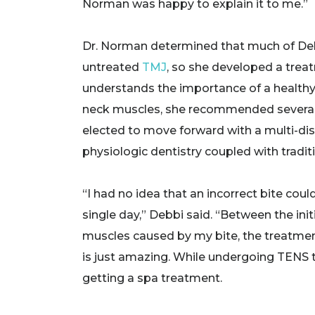
Norman was happy to explain it to me.”
Dr. Norman determined that much of Debb
untreated
TMJ
, so she developed a trea
understands the importance of a healthy
neck muscles, she recommended several o
elected to move forward with a multi-dis
physiologic dentistry coupled with tradit
“I had no idea that an incorrect bite co
single day,” Debbi said. “Between the in
muscles caused by my bite, the treatment
is just amazing. While undergoing TENS tr
getting a spa treatment.