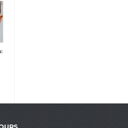
:
HOURS