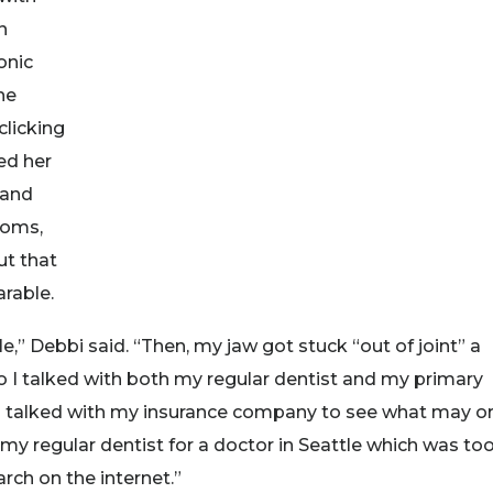
n
onic
he
clicking
ed her
 and
toms,
ut that
rable.
ile,” Debbi said. “Then, my jaw got stuck “out of joint” a
So I talked with both my regular dentist and my primary
d talked with my insurance company to see what may o
 my regular dentist for a doctor in Seattle which was to
rch on the internet.”