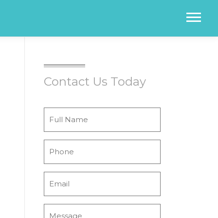
Menu
Contact Us Today
Full
Name
*
Phone
*
Email
*
Message