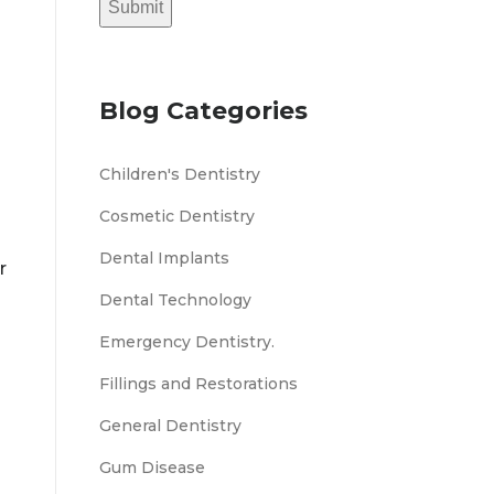
Submit
Blog Categories
Children's Dentistry
Cosmetic Dentistry
Dental Implants
r
Dental Technology
Emergency Dentistry.
Fillings and Restorations
General Dentistry
Gum Disease