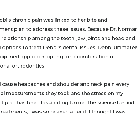
i’s chronic pain was linked to her bite and
tment plan to address these issues. Because Dr. Norma
 relationship among the teeth, jaw joints and head and
ptions to treat Debbi’s dental issues. Debbi ultimatel
ciplined approach, opting for a combination of
ional orthodontics.
uld cause headaches and shoulder and neck pain every
itial measurements they took and the stress on my
 plan has been fascinating to me. The science behind i
eatments, I was so relaxed after it. I thought I was