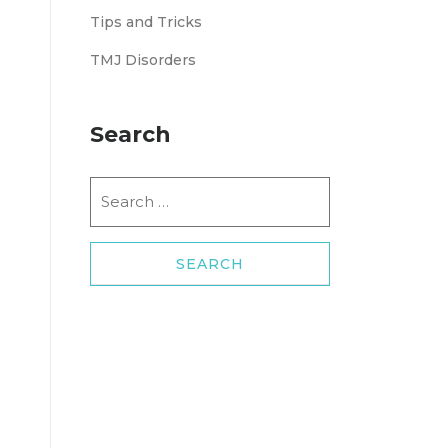
Tips and Tricks
TMJ Disorders
Search
Search
for: