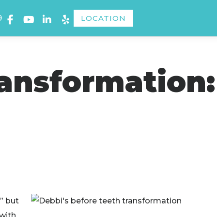
9
LOCATION
ransformation:
” but
 with