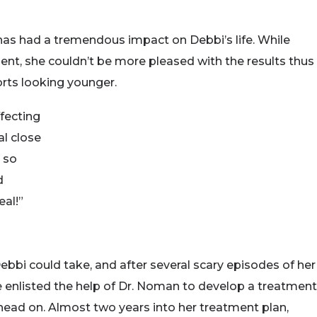
as had a tremendous impact on Debbi’s life. While
ment, she couldn’t be more pleased with the results thus
ports looking younger.
ffecting
al close
g so
d
eal!”
ebbi could take, and after several scary episodes of her
e enlisted the help of Dr. Noman to develop a treatment
 head on. Almost two years into her treatment plan,