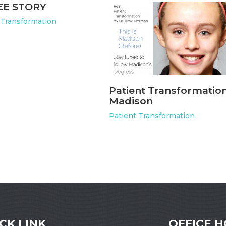
EE STORY
 Transformation
Patient Transformation
Madison
Patient Transformation
CK LINK
OFFICE 