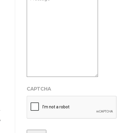
CAPTCHA
r
o