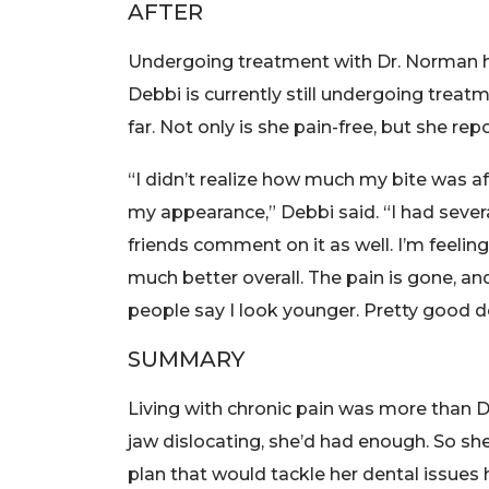
AFTER
Undergoing treatment with Dr. Norman h
Debbi is currently still undergoing treat
far. Not only is she pain-free, but she re
“I didn’t realize how much my bite was a
my appearance,” Debbi said. “I had sever
friends comment on it as well. I’m feelin
much better overall. The pain is gone, an
people say I look younger. Pretty good d
SUMMARY
Living with chronic pain was more than D
jaw dislocating, she’d had enough. So sh
plan that would tackle her dental issues