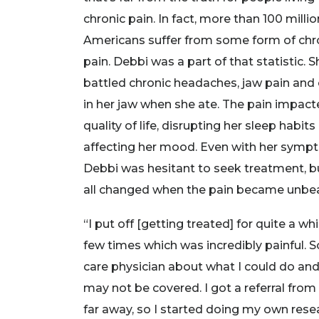
chronic pain. In fact, more than 100 millio
Americans suffer from some form of chr
pain. Debbi was a part of that statistic. S
battled chronic headaches, jaw pain and 
in her jaw when she ate. The pain impact
quality of life, disrupting her sleep habits
affecting her mood. Even with her symp
Debbi was hesitant to seek treatment, b
all changed when the pain became unbea
“I put off [getting treated] for quite a wh
few times which was incredibly painful. 
care physician about what I could do an
may not be covered. I got a referral from
far away, so I started doing my own resea