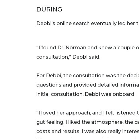
DURING
Debbi’s online search eventually led her 
“I found Dr. Norman and knew a couple of
consultation,” Debbi said.
For Debbi, the consultation was the deci
questions and provided detailed inform
initial consultation, Debbi was onboard.
“I loved her approach, and I felt listened
gut feeling. I liked the atmosphere, the
costs and results. I was also really inter