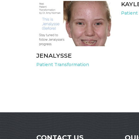
KAYL
Patient
JENALYSSE
Patient Transformation
CONTACT US
QUI