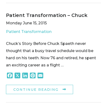
Patient Transformation – Chuck
Monday June 15, 2015
Patient Transformation
Chuck’s Story Before Chuck Spaeth never
thought that a busy travel schedule would be
hard on his teeth. Now 76 and retired, he spent
an exciting career as a flight …
Facebook
X
LinkedIn
Pinterest
Email
CONTINUE READING