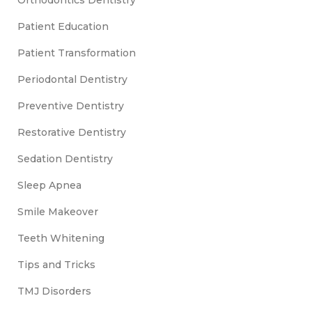
Orthodontics Dentistry
Patient Education
Patient Transformation
Periodontal Dentistry
Preventive Dentistry
Restorative Dentistry
Sedation Dentistry
Sleep Apnea
Smile Makeover
Teeth Whitening
Tips and Tricks
TMJ Disorders