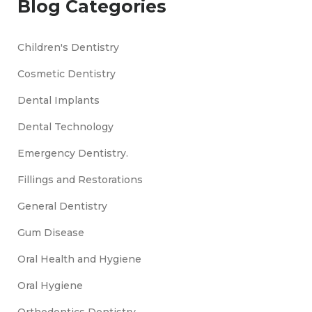
Blog Categories
Children's Dentistry
Cosmetic Dentistry
Dental Implants
Dental Technology
Emergency Dentistry.
Fillings and Restorations
General Dentistry
Gum Disease
Oral Health and Hygiene
Oral Hygiene