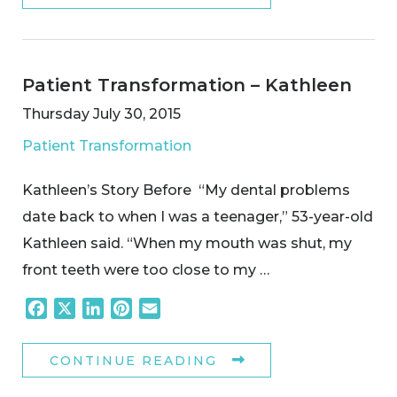
Patient Transformation – Kathleen
Thursday July 30, 2015
Patient Transformation
Kathleen’s Story Before “My dental problems
date back to when I was a teenager,” 53-year-old
Kathleen said. “When my mouth was shut, my
front teeth were too close to my …
Facebook
X
LinkedIn
Pinterest
Email
CONTINUE READING