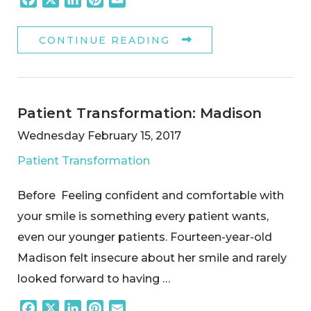
CONTINUE READING
Patient Transformation: Madison
Wednesday February 15, 2017
Patient Transformation
Before Feeling confident and comfortable with
your smile is something every patient wants,
even our younger patients. Fourteen-year-old
Madison felt insecure about her smile and rarely
looked forward to having …
Facebook
X
LinkedIn
Pinterest
Email