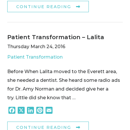
CONTINUE READING
Patient Transformation – Lalita
Thursday March 24, 2016
Patient Transformation
Before When Lalita moved to the Everett area,
she needed a dentist. She heard some radio ads
for Dr. Amy Norman and decided give her a
try. Little did she know that …
Facebook
X
LinkedIn
Pinterest
Email
CONTINUE READING