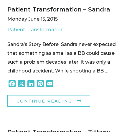
Patient Transformation – Sandra
Monday June 15, 2015
Patient Transformation
Sandra’s Story Before Sandra never expected
that something as small as a BB could cause
such a problem decades later. It was only a
childhood accident. While shooting a BB …
Facebook
X
LinkedIn
Pinterest
Email
CONTINUE READING
Patient Transformation – Tiffany