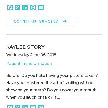
Facebook
X
LinkedIn
Pinterest
Email
CONTINUE READING
KAYLEE STORY
Wednesday June 06, 2018
Patient Transformation
Before Do you hate having your picture taken?
Have you mastered the art of smiling without
showing your teeth? Do you cover your mouth
when you laugh or talk? If …
Facebook
X
LinkedIn
Pinterest
Email