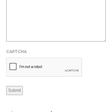
CAPTCHA
Submit