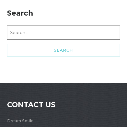
Search
Search
for:
CONTACT US
Dream Smile