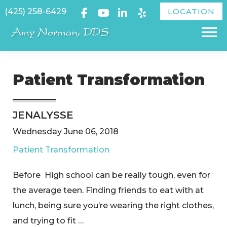
Skip
(425) 258-6429
LOCATION
to
Menu
content
Patient Transformation
JENALYSSE
Wednesday June 06, 2018
Patient Transformation
Before High school can be really tough, even for
the average teen. Finding friends to eat with at
lunch, being sure you’re wearing the right clothes,
and trying to fit …