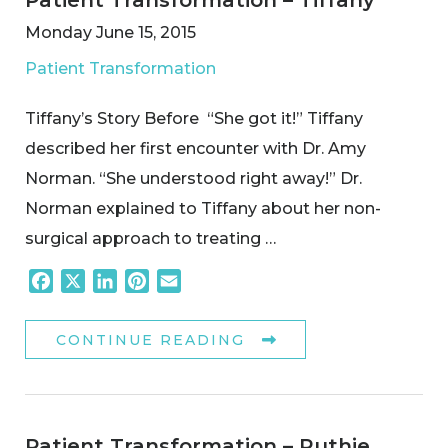
Monday June 15, 2015
Patient Transformation
Tiffany’s Story Before “She got it!” Tiffany
described her first encounter with Dr. Amy
Norman. “She understood right away!” Dr.
Norman explained to Tiffany about her non-
surgical approach to treating …
Facebook
X
LinkedIn
Pinterest
Email
CONTINUE READING
Patient Transformation – Ruthie