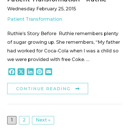
Wednesday February 25, 2015
Patient Transformation
Ruthie’s Story Before Ruthie remembers plenty
of sugar growing up. She remembers, “My father
had worked for Coca-Cola when I was a child so
we were provided with free Coke. …
Facebook
X
LinkedIn
Pinterest
Email
CONTINUE READING
1
2
Next »