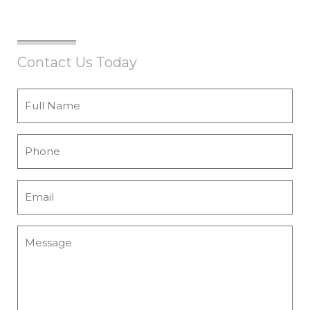
Contact Us Today
Full
Name
*
Phone
*
Email
*
Message