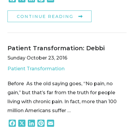
CONTINUE READING
Patient Transformation: Debbi
Sunday October 23, 2016
Patient Transformation
Before As the old saying goes, “No pain, no
gain,” but that’s far from the truth for people
living with chronic pain. In fact, more than 100
million Americans suffer …
Facebook
X
LinkedIn
Pinterest
Email