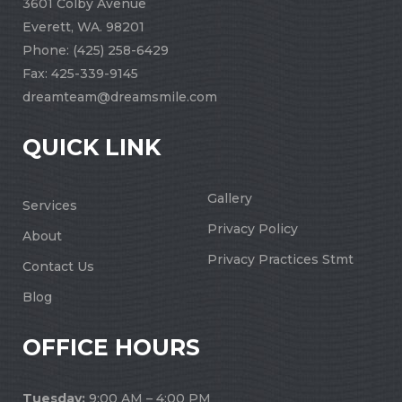
3601 Colby Avenue
Everett, WA. 98201
Phone:
(425) 258-6429
Fax: 425-339-9145
dreamteam@dreamsmile.com
QUICK LINK
Gallery
Services
Privacy Policy
About
Privacy Practices Stmt
Contact Us
Blog
OFFICE HOURS
Tuesday:
9:00 AM – 4:00 PM