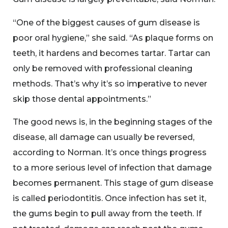
“One of the biggest causes of gum disease is
poor oral hygiene,” she said. “As plaque forms on
teeth, it hardens and becomes tartar. Tartar can
only be removed with professional cleaning
methods. That’s why it’s so imperative to never
skip those dental appointments.”
The good news is, in the beginning stages of the
disease, all damage can usually be reversed,
according to Norman. It’s once things progress
to a more serious level of infection that damage
becomes permanent. This stage of gum disease
is called periodontitis. Once infection has set it,
the gums begin to pull away from the teeth. If