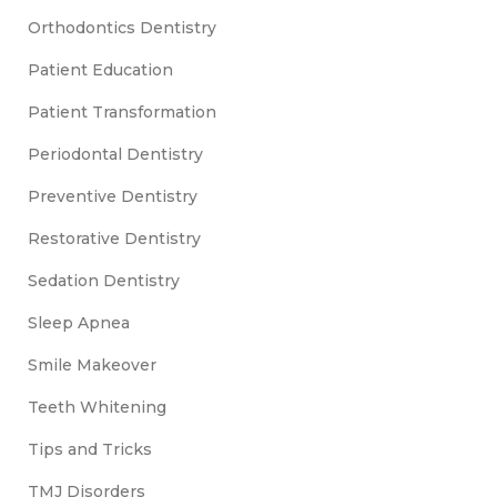
Orthodontics Dentistry
Patient Education
Patient Transformation
Periodontal Dentistry
Preventive Dentistry
Restorative Dentistry
Sedation Dentistry
Sleep Apnea
Smile Makeover
Teeth Whitening
Tips and Tricks
TMJ Disorders