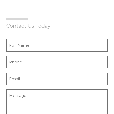
Contact Us Today
Full
Name
*
Phone
*
Email
*
Message