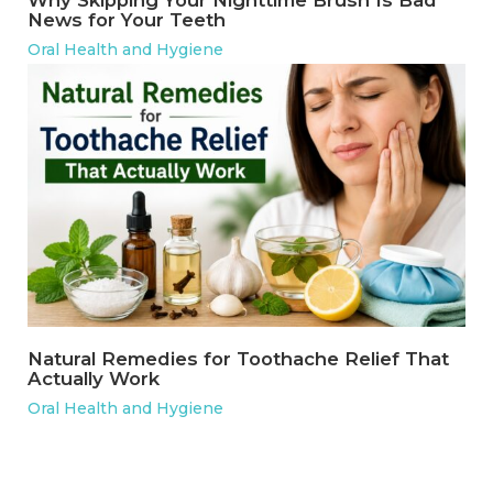
Why Skipping Your Nighttime Brush Is Bad
News for Your Teeth
Oral Health and Hygiene
Natural Remedies for Toothache Relief That
Actually Work
Oral Health and Hygiene