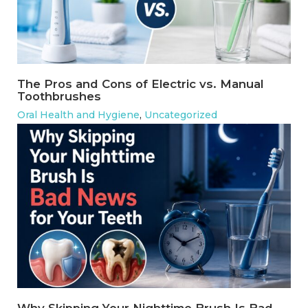
The Pros and Cons of Electric vs. Manual
Toothbrushes
Oral Health and Hygiene
,
Uncategorized