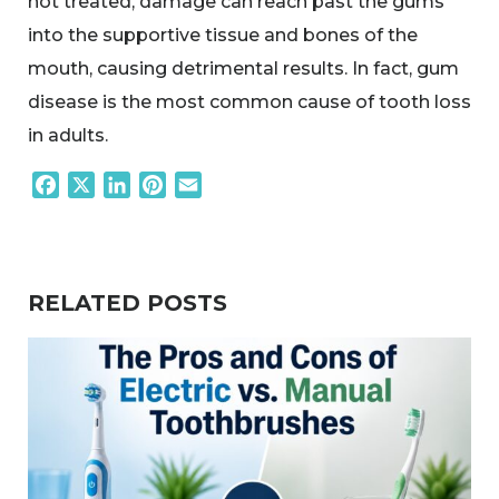
not treated, damage can reach past the gums
into the supportive tissue and bones of the
mouth, causing detrimental results. In fact, gum
disease is the most common cause of tooth loss
in adults.
Facebook
X
LinkedIn
Pinterest
Email
RELATED POSTS