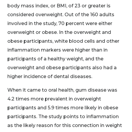
body mass index, or BMI, of 23 or greater is
considered overweight. Out of the 160 adults
involved in the study, 70 percent were either
overweight or obese. In the overweight and
obese participants, white blood cells and other
inflammation markers were higher than in
participants of a healthy weight, and the
overweight and obese participants also had a
higher incidence of dental diseases.
When it came to oral health, gum disease was
4.2 times more prevalent in overweight
participants and 5.9 times more likely in obese
participants. The study points to inflammation
as the likely reason for this connection in weight