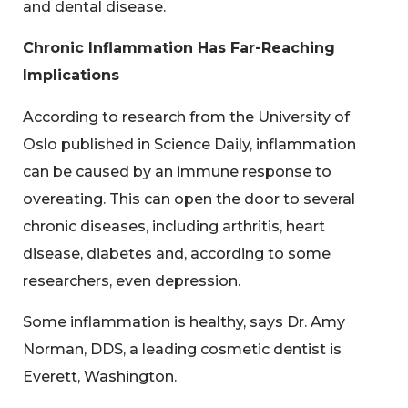
and dental disease.
Chronic Inflammation Has Far-Reaching
Implications
According to research from the University of
Oslo published in Science Daily, inflammation
can be caused by an immune response to
overeating. This can open the door to several
chronic diseases, including arthritis, heart
disease, diabetes and, according to some
researchers, even depression.
Some inflammation is healthy, says Dr. Amy
Norman, DDS, a leading cosmetic dentist is
Everett, Washington.