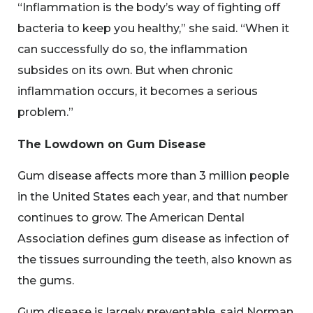
“Inflammation is the body’s way of fighting off
bacteria to keep you healthy,” she said. “When it
can successfully do so, the inflammation
subsides on its own. But when chronic
inflammation occurs, it becomes a serious
problem.”
The Lowdown on Gum Disease
Gum disease affects more than 3 million people
in the United States each year, and that number
continues to grow. The American Dental
Association defines gum disease as infection of
the tissues surrounding the teeth, also known as
the gums.
Gum disease is largely preventable, said Norman.