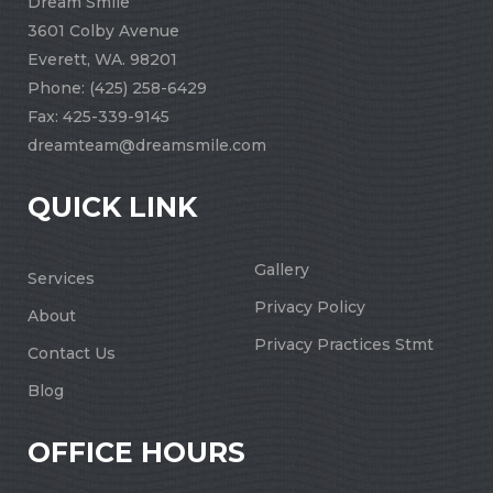
Dream Smile
3601 Colby Avenue
Everett, WA. 98201
Phone:
(425) 258-6429
Fax: 425-339-9145
dreamteam@dreamsmile.com
QUICK LINK
Gallery
Services
Privacy Policy
About
Privacy Practices Stmt
Contact Us
Blog
OFFICE HOURS