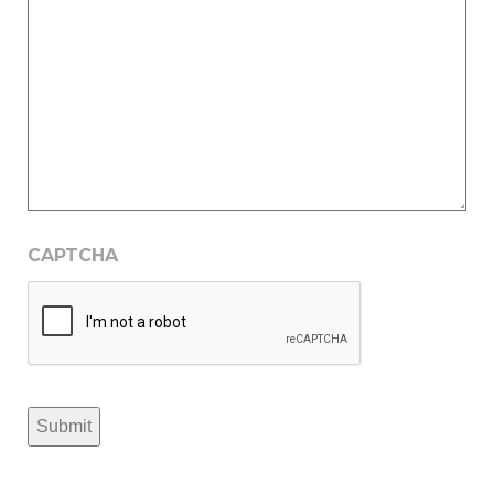
CAPTCHA
Submit