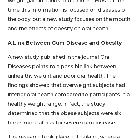
weight gain in adults and children. Most of the
time this information is focused on diseases of
the body, but a new study focuses on the mouth
and the effects of obesity on oral health.
A Link Between Gum Disease and Obesity
A new study published in the journal Oral
Diseases points to a possible link between
unhealthy weight and poor oral health. The
findings showed that overweight subjects had
inferior oral health compared to participants in a
healthy weight range. In fact, the study
determined that the obese subjects were six
times more at risk for severe gum disease.
The research took place in Thailand, where a