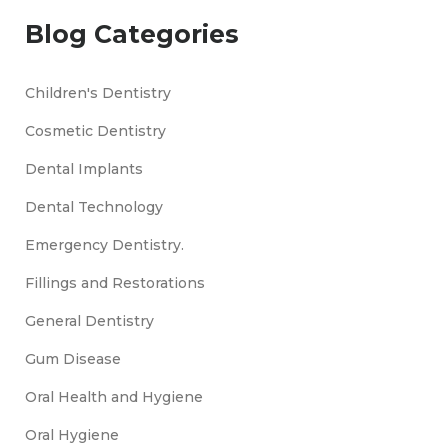
Blog Categories
Children's Dentistry
Cosmetic Dentistry
Dental Implants
Dental Technology
Emergency Dentistry.
Fillings and Restorations
General Dentistry
Gum Disease
Oral Health and Hygiene
Oral Hygiene