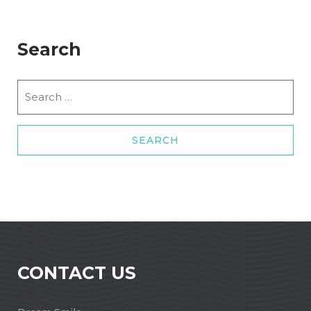
Search
Search
for:
CONTACT US