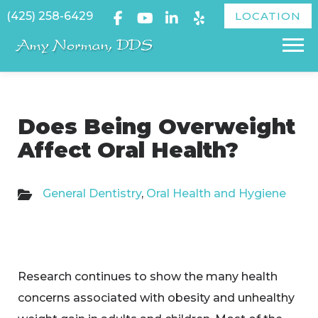
Skip
(425) 258-6429
LOCATION
to
Menu
content
Does Being Overweight
Affect Oral Health?
General Dentistry
,
Oral Health and Hygiene
Research continues to show the many health
concerns associated with obesity and unhealthy