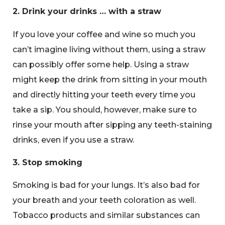
2. Drink your drinks … with a straw
If you love your coffee and wine so much you
can’t imagine living without them, using a straw
can possibly offer some help. Using a straw
might keep the drink from sitting in your mouth
and directly hitting your teeth every time you
take a sip. You should, however, make sure to
rinse your mouth after sipping any teeth-staining
drinks, even if you use a straw.
3. Stop smoking
Smoking is bad for your lungs. It’s also bad for
your breath and your teeth coloration as well.
Tobacco products and similar substances can