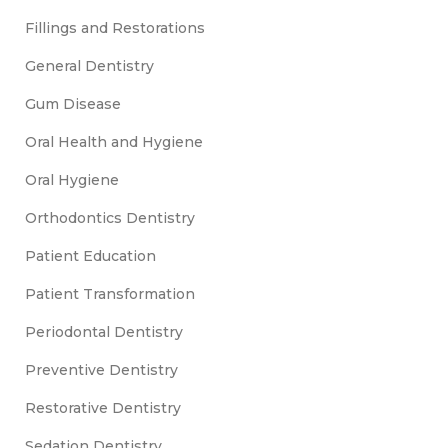
Fillings and Restorations
General Dentistry
Gum Disease
Oral Health and Hygiene
Oral Hygiene
Orthodontics Dentistry
Patient Education
Patient Transformation
Periodontal Dentistry
Preventive Dentistry
Restorative Dentistry
Sedation Dentistry