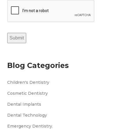
Submit
Blog Categories
Children's Dentistry
Cosmetic Dentistry
Dental Implants
Dental Technology
Emergency Dentistry.