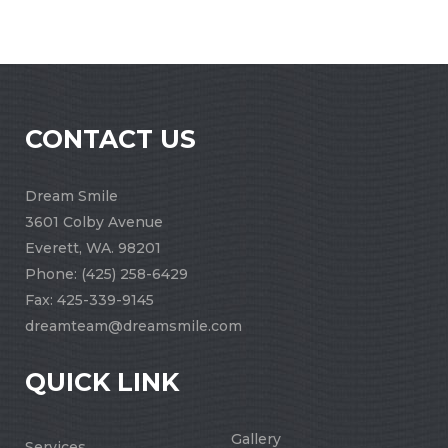
CONTACT US
Dream Smile
3601 Colby Avenue
Everett, WA. 98201
Phone:
(425) 258-6429
Fax: 425-339-9145
dreamteam@dreamsmile.com
QUICK LINK
Gallery
Services