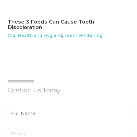
These 3 Foods Can Cause Tooth
Discoloration
Oral Health and Hygiene
,
Teeth Whitening
Contact Us Today
Full
Name
*
Phone
*