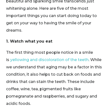
beautiful and sparkling smile transcends just
whitening alone. Here are five of the most
important things you can start doing today to
get on your way to having the smile of your
dreams.
1. Watch what you eat
The first thing most people notice in a smile
is
yellowing and discoloration of the teeth
. While
we understand that aging may be a factor in this
condition, it also helps to cut back on foods and
drinks that can stain the teeth. These include
coffee, wine, tea, pigmented fruits like
pomegranate and raspberries, and sugary and
acidic foods.