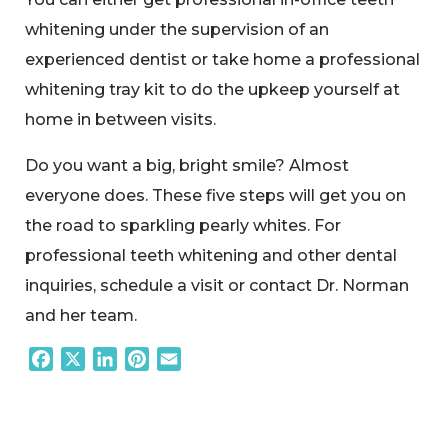
whitening under the supervision of an
experienced dentist or take home a professional
whitening tray kit to do the upkeep yourself at
home in between visits.
Do you want a big, bright smile? Almost
everyone does. These five steps will get you on
the road to sparkling pearly whites. For
professional teeth whitening and other dental
inquiries, schedule a visit or contact Dr. Norman
and her team.
Facebook
X
LinkedIn
Pinterest
Email