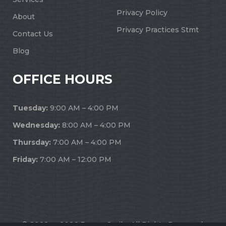
Privacy Policy
About
Privacy Practices Stmt
Contact Us
Blog
OFFICE HOURS
Tuesday:
9:00 AM – 4:00 PM
Wednesday:
8:00 AM – 4:00 PM
Thursday:
7:00 AM – 4:00 PM
Friday:
7:00 AM – 12:00 PM
© 2022 — 2026 Dream Smile. All Rights Reserved.