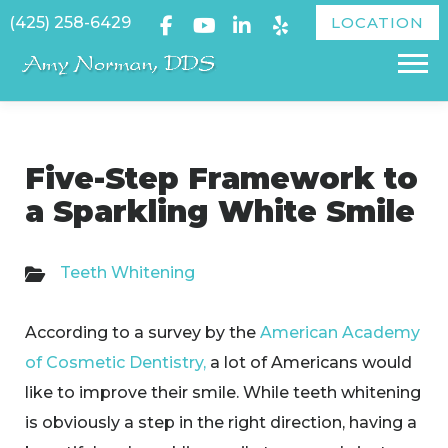
Skip
(425) 258-6429
LOCATION
to
Menu
content
Five-Step Framework to
a Sparkling White Smile
Teeth Whitening
​According to a survey by the
American Academy
of Cosmetic Dentistry,
a lot of Americans would
like to improve their smile. While teeth whitening
is obviously a step in the right direction, having a