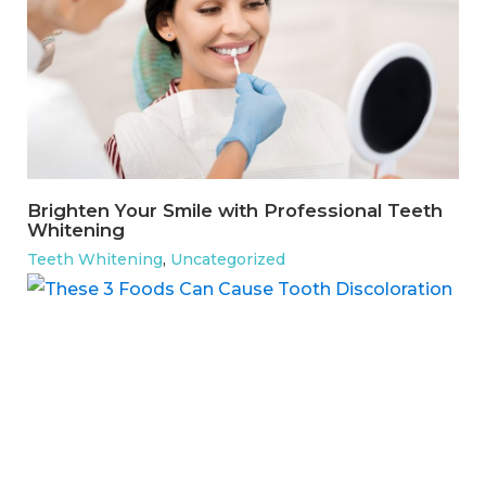
Brighten Your Smile with Professional Teeth
Whitening
Teeth Whitening
,
Uncategorized