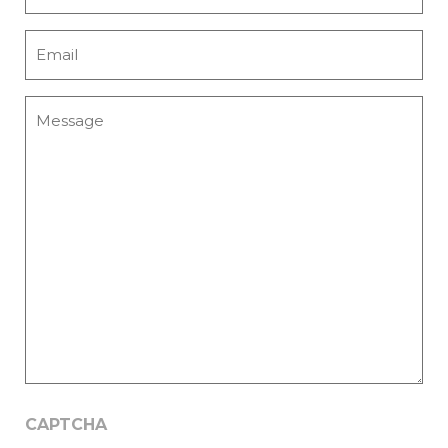
Email
*
Message
CAPTCHA