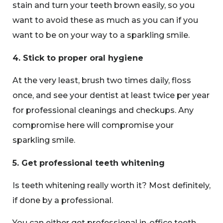
stain and turn your teeth brown easily, so you
want to avoid these as much as you can if you
want to be on your way to a sparkling smile.
4. Stick to proper oral hygiene
At the very least, brush two times daily, floss
once, and see your dentist at least twice per year
for professional cleanings and checkups. Any
compromise here will compromise your
sparkling smile.
5. Get professional teeth whitening
Is teeth whitening really worth it? Most definitely,
if done by a professional.
You can either get professional in-office teeth