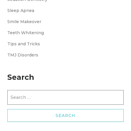
Sleep Apnea
Smile Makeover
Teeth Whitening
Tips and Tricks
TMJ Disorders
Search
Search
for: