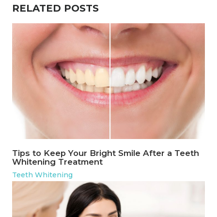
RELATED POSTS
Tips to Keep Your Bright Smile After a Teeth
Whitening Treatment
Teeth Whitening