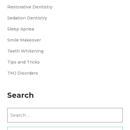
Restorative Dentistry
Sedation Dentistry
Sleep Apnea
Smile Makeover
Teeth Whitening
Tips and Tricks
TMJ Disorders
Search
Search
for: