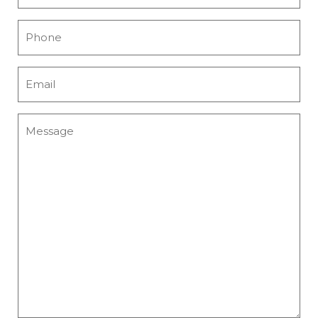
Name
*
Phone
*
Email
*
Message