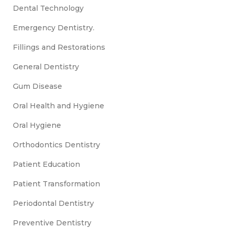
Dental Technology
Emergency Dentistry.
Fillings and Restorations
General Dentistry
Gum Disease
Oral Health and Hygiene
Oral Hygiene
Orthodontics Dentistry
Patient Education
Patient Transformation
Periodontal Dentistry
Preventive Dentistry