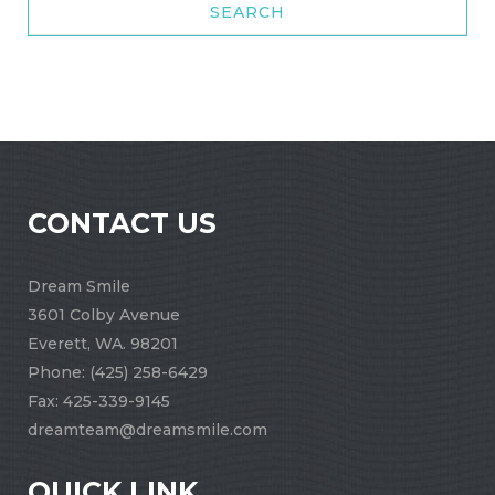
CONTACT US
Dream Smile
3601 Colby Avenue
Everett, WA. 98201
Phone:
(425) 258-6429
Fax: 425-339-9145
dreamteam@dreamsmile.com
QUICK LINK