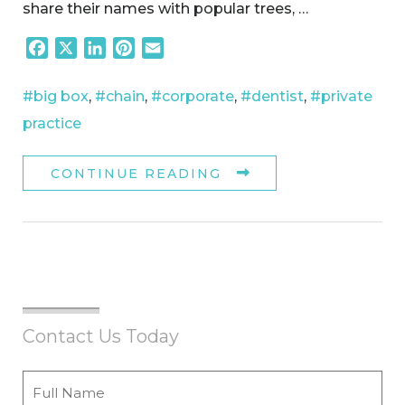
share their names with popular trees, …
Facebook
X
LinkedIn
Pinterest
Email
#big box
,
#chain
,
#corporate
,
#dentist
,
#private
practice
CONTINUE READING
Contact Us Today
Full