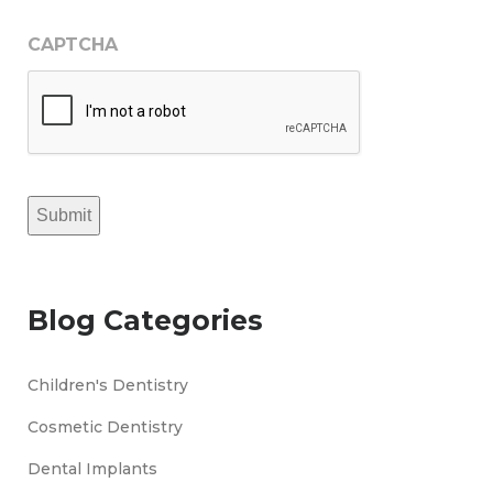
CAPTCHA
Submit
Blog Categories
Children's Dentistry
Cosmetic Dentistry
Dental Implants