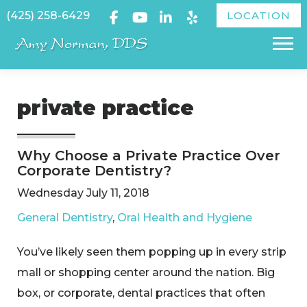
Skip
(425) 258-6429
LOCATION
to
Menu
content
private practice
Why Choose a Private Practice Over
Corporate Dentistry?
Wednesday July 11, 2018
General Dentistry
,
Oral Health and Hygiene
​You’ve likely seen them popping up in every strip
mall or shopping center around the nation. Big
box, or corporate, dental practices that often