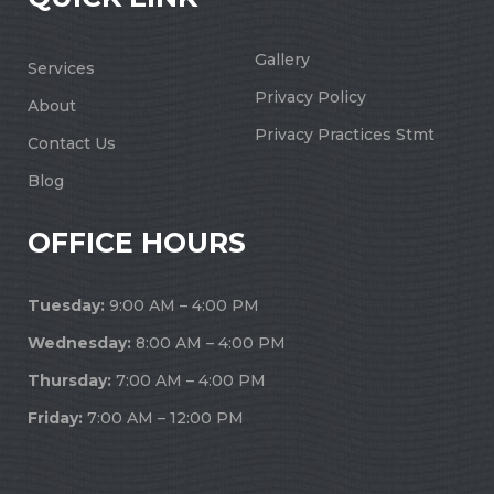
Gallery
Services
Privacy Policy
About
Privacy Practices Stmt
Contact Us
Blog
OFFICE HOURS
Tuesday:
9:00 AM – 4:00 PM
Wednesday:
8:00 AM – 4:00 PM
Thursday:
7:00 AM – 4:00 PM
Friday:
7:00 AM – 12:00 PM